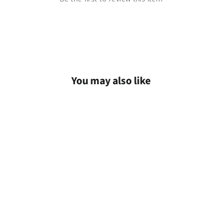
You may also like
Save
$63.99 AUD