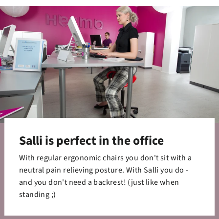
Salli is perfect in the office
With regular ergonomic chairs you don't sit with a
neutral pain relieving posture. With Salli you do -
and you don't need a backrest! (just like when
standing ;)