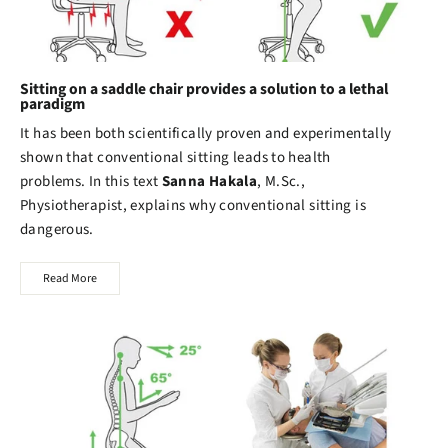
Sitting on a saddle chair provides a solution to a lethal
paradigm
It has been both scientifically proven and experimentally
shown that conventional sitting leads to health
problems. In this text
Sanna Hakala
, M.Sc.,
Physiotherapist, explains why conventional sitting is
dangerous.
Read More