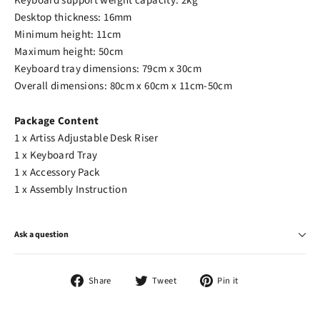
Keyboard support weight capacity: 2kg
Desktop thickness: 16mm
Minimum height: 11cm
Maximum height: 50cm
Keyboard tray dimensions: 79cm x 30cm
Overall dimensions: 80cm x 60cm x 11cm-50cm
Package Content
1 x Artiss Adjustable Desk Riser
1 x Keyboard Tray
1 x Accessory Pack
1 x Assembly Instruction
Ask a question
Share
Tweet
Pin
Share
Tweet
Pin it
on
on
on
Facebook
Twitter
Pinterest