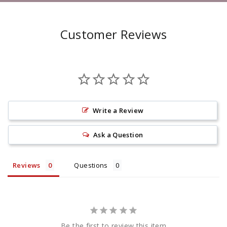
Customer Reviews
Write a Review
Ask a Question
Reviews
Questions
Be the first to review this item