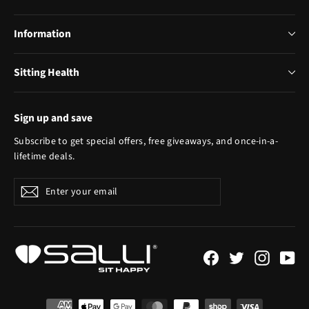
Information
Sitting Health
Sign up and save
Subscribe to get special offers, free giveaways, and once-in-a-
lifetime deals.
Enter
Subscribe
your
email
Facebook
Twitter
Instagr
Yo