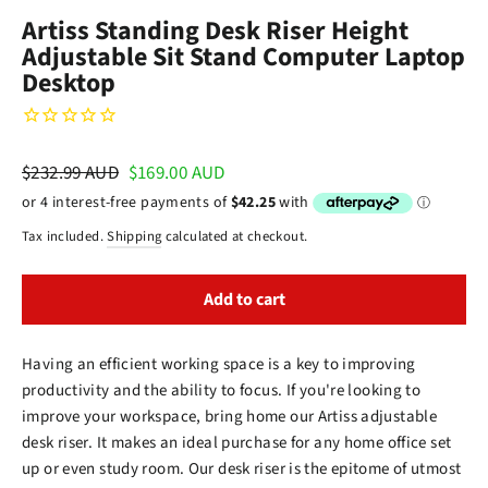
(esc)
Artiss Standing Desk Riser Height
Adjustable Sit Stand Computer Laptop
Desktop
Regular
$232.99 AUD
Sale
$169.00 AUD
price
price
Tax included.
Shipping
calculated at checkout.
Add to cart
Having an efficient working space is a key to improving
productivity and the ability to focus. If you're looking to
improve your workspace, bring home our Artiss adjustable
desk riser. It makes an ideal purchase for any home office set
up or even study room. Our desk riser is the epitome of utmost