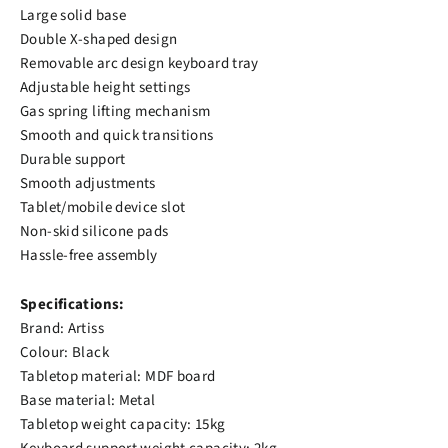
Large solid base
Double X-shaped design
Removable arc design keyboard tray
Adjustable height settings
Gas spring lifting mechanism
Smooth and quick transitions
Durable support
Smooth adjustments
Tablet/mobile device slot
Non-skid silicone pads
Hassle-free assembly
Specifications:
Brand: Artiss
Colour: Black
Tabletop material: MDF board
Base material: Metal
Tabletop weight capacity: 15kg