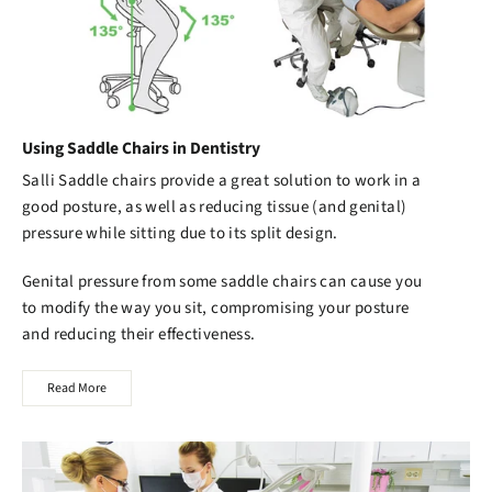
Using Saddle Chairs in Dentistry
Salli Saddle chairs
provide a great solution to work in a
good posture, as well as reducing tissue (and genital)
pressure while sitting due to its split design.
Genital pressure from some saddle chairs can cause you
to modify the way you sit, compromising your posture
and reducing their effectiveness.
Read More