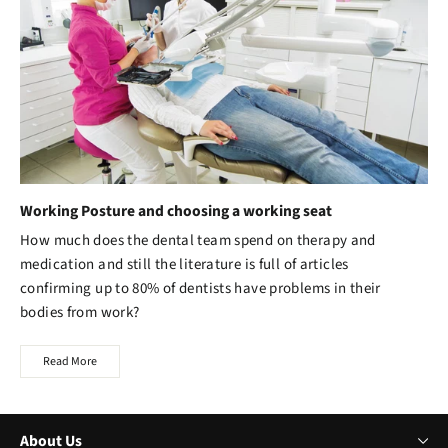
Working Posture and choosing a working seat
How much does the dental team spend on therapy and
medication and still the literature is full of articles
confirming up to 80% of dentists have problems in their
bodies from work?
Read More
About Us