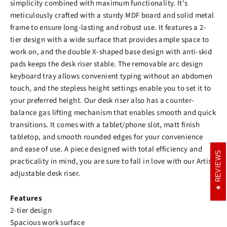
simplicity combined with maximum functionality. It's
meticulously crafted with a sturdy MDF board and solid metal
frame to ensure long-lasting and robust use. It features a 2-
tier design with a wide surface that provides ample space to
work on, and the double X-shaped base design with anti-skid
pads keeps the desk riser stable. The removable arc design
keyboard tray allows convenient typing without an abdomen
touch, and the stepless height settings enable you to set it to
your preferred height. Our desk riser also has a counter-
balance gas lifting mechanism that enables smooth and quick
transitions. It comes with a tablet/phone slot, matt finish
tabletop, and smooth rounded edges for your convenience
and ease of use. A piece designed with total efficiency and
REVIEWS
REVIEWS
practicality in mind, you are sure to fall in love with our Artiss
adjustable desk riser.
Features
2-tier design
Spacious work surface