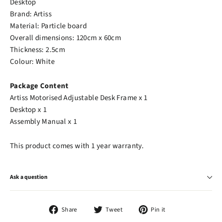
Desktop
Brand: Artiss
Material: Particle board
Overall dimensions: 120cm x 60cm
Thickness: 2.5cm
Colour: White
Package Content
Artiss Motorised Adjustable Desk Frame x 1
Desktop x 1
Assembly Manual x 1
This product comes with 1 year warranty.
Ask a question
Share
Tweet
Pin
Share
Tweet
Pin it
on
on
on