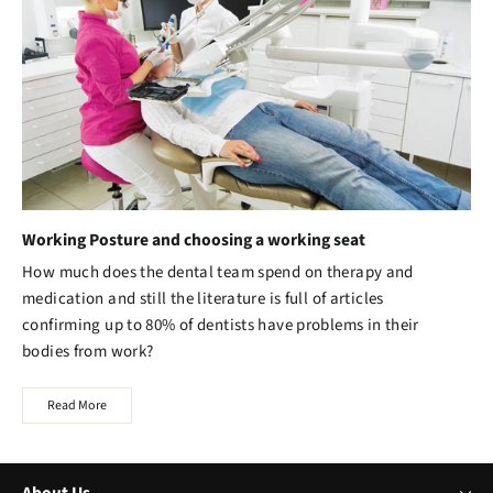
Working Posture and choosing a working seat
How much does the dental team spend on therapy and
medication and still the literature is full of articles
confirming up to 80% of dentists have problems in their
bodies from work?
Read More