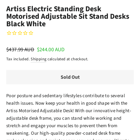
(esc)
Artiss Electric Standing Desk
Motorised Adjustable Sit Stand Desks
Black White
Regular
$437.99 AUD
Sale
$244.00 AUD
price
price
Tax included.
Shipping
calculated at checkout.
Sold Out
Poor posture and sedentary lifestyles contribute to several
health issues. Now keep your health in good shape with the
Artiss Motorised Adjustable Desk! With our innovative height-
adjustable desk frame, you can stand while working and
stretch and engage your muscles to prevent them from
weakening. Our high-quality powder-coated desk frame