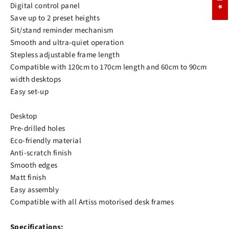
Digital control panel
Save up to 2 preset heights
Sit/stand reminder mechanism
Smooth and ultra-quiet operation
Stepless adjustable frame length
Compatible with 120cm to 170cm length and 60cm to 90cm
width desktops
Easy set-up
Desktop
Pre-drilled holes
Eco-friendly material
Anti-scratch finish
Smooth edges
Matt finish
Easy assembly
Compatible with all Artiss motorised desk frames
Specifications: