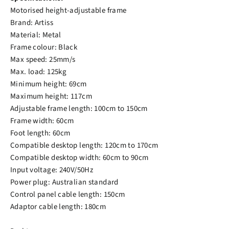
Motorised height-adjustable frame
Brand: Artiss
Material: Metal
Frame colour: Black
Max speed: 25mm/s
Max. load: 125kg
Minimum height: 69cm
Maximum height: 117cm
Adjustable frame length: 100cm to 150cm
Frame width: 60cm
Foot length: 60cm
Compatible desktop length: 120cm to 170cm
Compatible desktop width: 60cm to 90cm
Input voltage: 240V/50Hz
Power plug: Australian standard
Control panel cable length: 150cm
Adaptor cable length: 180cm