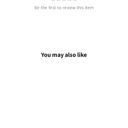
Be the first to review this item
You may also like
Sold Out