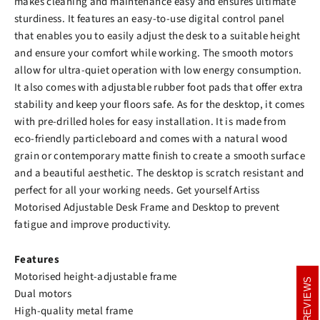
makes cleaning and maintenance easy and ensures ultimate
sturdiness. It features an easy-to-use digital control panel
that enables you to easily adjust the desk to a suitable height
and ensure your comfort while working. The smooth motors
allow for ultra-quiet operation with low energy consumption.
It also comes with adjustable rubber foot pads that offer extra
stability and keep your floors safe. As for the desktop, it comes
with pre-drilled holes for easy installation. It is made from
eco-friendly particleboard and comes with a natural wood
grain or contemporary matte finish to create a smooth surface
and a beautiful aesthetic. The desktop is scratch resistant and
perfect for all your working needs. Get yourself Artiss
Motorised Adjustable Desk Frame and Desktop to prevent
fatigue and improve productivity.
Features
Motorised height-adjustable frame
REVIEWS
REVIEWS
Dual motors
High-quality metal frame