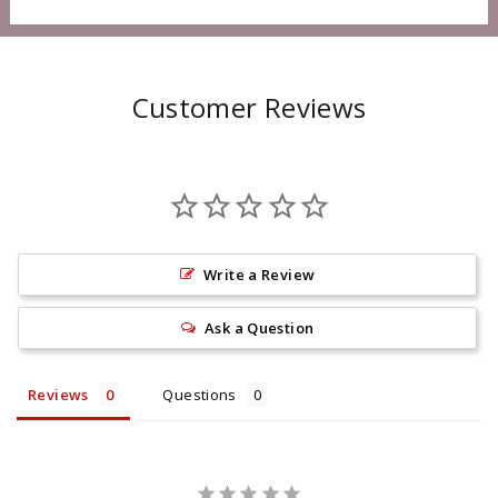
Customer Reviews
Write a Review
Ask a Question
Reviews
Questions