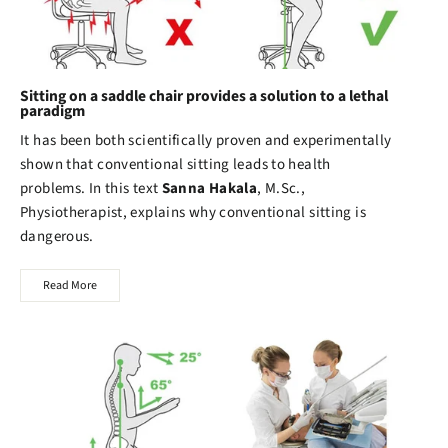
Sitting on a saddle chair provides a solution to a lethal
paradigm
It has been both scientifically proven and experimentally
shown that conventional sitting leads to health
problems. In this text
Sanna Hakala
, M.Sc.,
Physiotherapist, explains why conventional sitting is
dangerous.
Read More