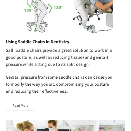
Using Saddle Chairs in Dentistry
Salli Saddle chairs
provide a great solution to work in a
good posture, as well as reducing tissue (and genital)
pressure while sitting due to its split design.
Genital pressure from some saddle chairs can cause you
to modify the way you sit, compromising your posture
and reducing their effectiveness.
Read More