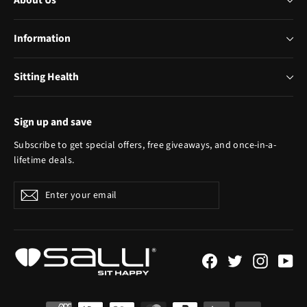
About Us
Information
Sitting Health
Sign up and save
Subscribe to get special offers, free giveaways, and once-in-a-
lifetime deals.
Enter
Subscribe
your
email
Facebook
Twitter
Instagr
Yo