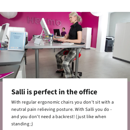
Facebook
Twitter
Pinterest
Salli is perfect in the office
With regular ergonomic chairs you don't sit with a
neutral pain relieving posture. With Salli you do -
and you don't need a backrest! (just like when
standing ;)