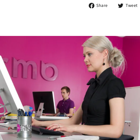
Share
Share
Tweet
on
Facebook