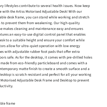
y lifestyles contribute to several health issues. Now keep
e with the Artiss Motorised Adjustable Desk! With our
able desk frame, you can stand while working and stretch
 to prevent them from weakening. Our high-quality
e makes cleaning and maintenance easy and ensures
eatures an easy-to-use digital control panel that enables
desk to a suitable height and ensure your comfort while
rs allow for ultra-quiet operation with low energy
s with adjustable rubber foot pads that offer extra
oors safe. As for the desktop, it comes with pre-drilled holes
 is made from eco-friendly particleboard and comes with a
ntemporary matte finish to create a smooth surface and a
desktop is scratch resistant and perfect for all your working
ss Motorised Adjustable Desk Frame and Desktop to prevent
uctivity.
able frame