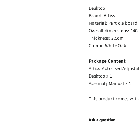
Desktop
Brand: Artiss
Material: Particle board
Overall dimensions: 140
Thickness: 2.5cm
Colour: White Oak
Package Content
Artiss Motorised Adjusta
Desktop x 1
Assembly Manual x 1
This product comes with 
Ask a question