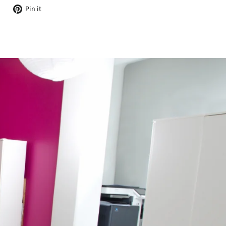
Tweet
Pin
Pin it
on
on
Twitter
Pinterest