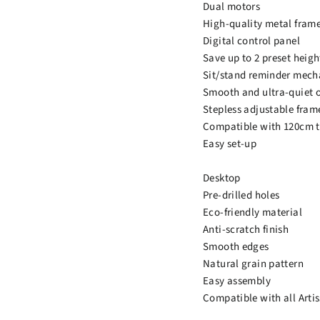
Dual motors
High-quality metal fram
Digital control panel
Save up to 2 preset heigh
Sit/stand reminder mec
Smooth and ultra-quiet 
Stepless adjustable fram
Compatible with 120cm t
Easy set-up
Desktop
Pre-drilled holes
Eco-friendly material
Anti-scratch finish
Smooth edges
Natural grain pattern
Easy assembly
Compatible with all Arti