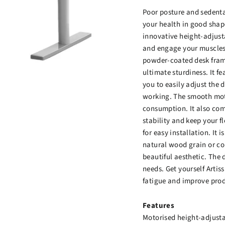
Poor posture and sedentar
your health in good shap
innovative height-adjust
and engage your muscles
powder-coated desk fram
ultimate sturdiness. It f
you to easily adjust the 
working. The smooth moto
consumption. It also come
stability and keep your fl
for easy installation. It
natural wood grain or co
beautiful aesthetic. The 
needs. Get yourself Arti
fatigue and improve prod
Features
Motorised height-adjust