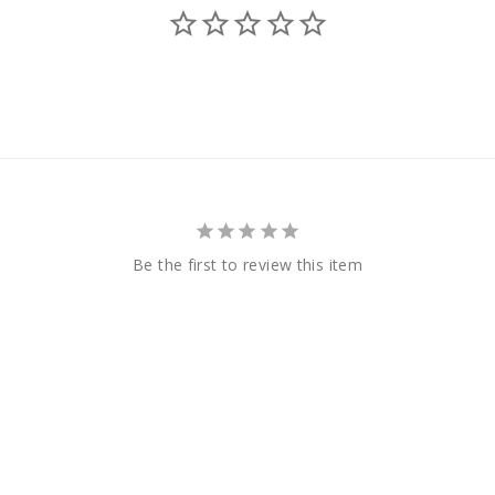
Be the first to review this item