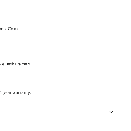
cm x 70cm
ble Desk Frame x 1
1 year warranty.