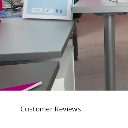
Customer Reviews