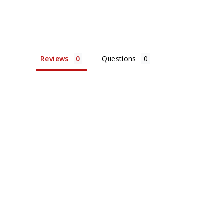
Reviews
Questions