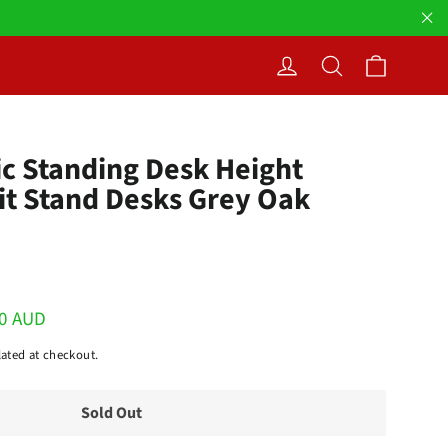
"Cl
Cart
Log in
Search
ric Standing Desk Height
it Stand Desks Grey Oak
00 AUD
ated at checkout.
Sold Out