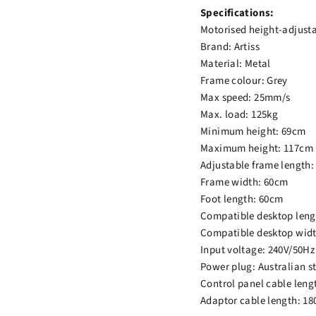
Specifications:
Motorised height-adjust
Brand: Artiss
Material: Metal
Frame colour: Grey
Max speed: 25mm/s
Max. load: 125kg
Minimum height: 69cm
Maximum height: 117cm
Adjustable frame length
Frame width: 60cm
Foot length: 60cm
Compatible desktop leng
Compatible desktop widt
Input voltage: 240V/50Hz
Power plug: Australian s
Control panel cable leng
Adaptor cable length: 1