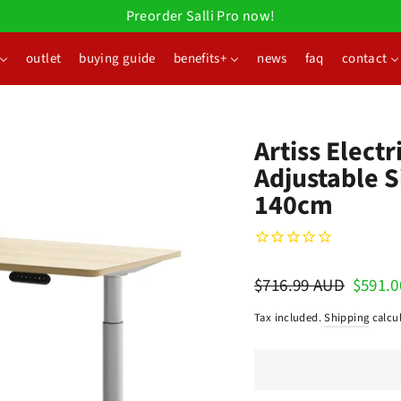
Preorder Salli Pro now!
outlet
buying guide
benefits+
news
faq
contact
Artiss Elect
Adjustable S
140cm
Regular
$716.99 AUD
Sale
$591.
price
price
Tax included.
Shipping
calcul