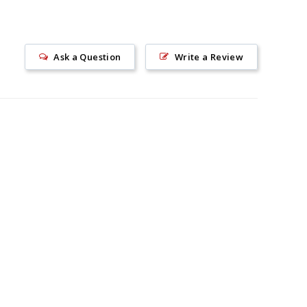
Ask a Question
Write a Review