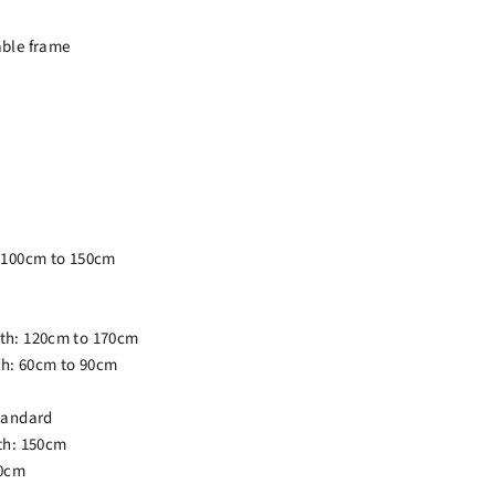
able frame
: 100cm to 150cm
th: 120cm to 170cm
h: 60cm to 90cm
tandard
th: 150cm
80cm