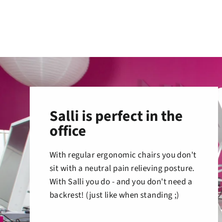
Salli is perfect in the
office
With regular ergonomic chairs you don't
sit with a neutral pain relieving posture.
With Salli you do - and you don't need a
backrest! (just like when standing ;)