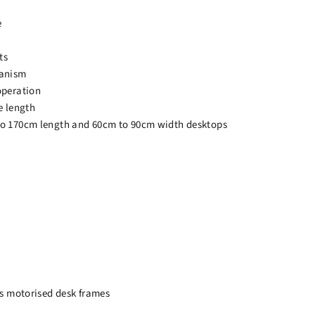
e
ts
hanism
operation
e length
o 170cm length and 60cm to 90cm width desktops
ss motorised desk frames