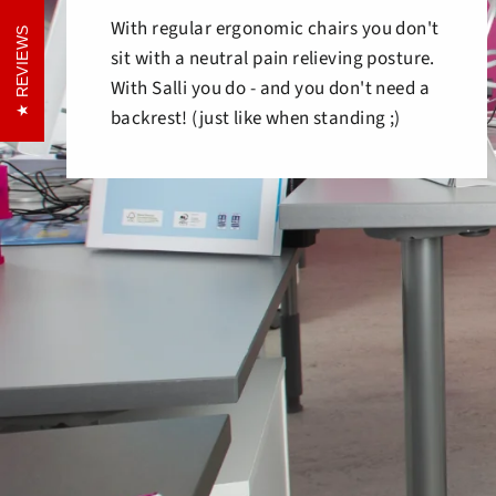
With regular ergonomic chairs you don't
REVIEWS
REVIEWS
sit with a neutral pain relieving posture.
With Salli you do - and you don't need a
backrest! (just like when standing ;)