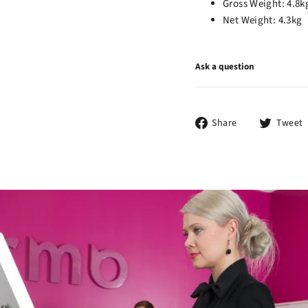
Gross Weight: 4.8k
Net Weight: 4.3kg
Ask a question
Share
Share
Tweet
on
Facebook