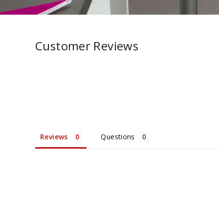
Customer Reviews
Reviews
Questions