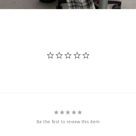
Be the first to review this item