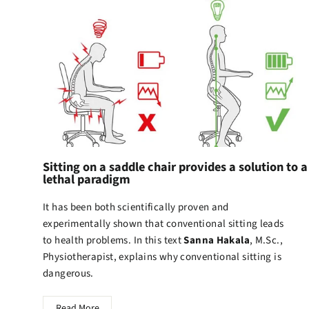
Sitting on a saddle chair provides a solution to a
lethal paradigm
It has been both scientifically proven and
experimentally shown that conventional sitting leads
to health problems. In this text
Sanna Hakala
, M.Sc.,
Physiotherapist, explains why conventional sitting is
dangerous.
Read More