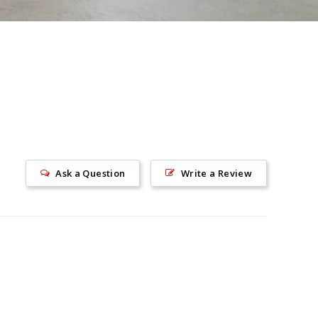
Ask a Question
Write a Review