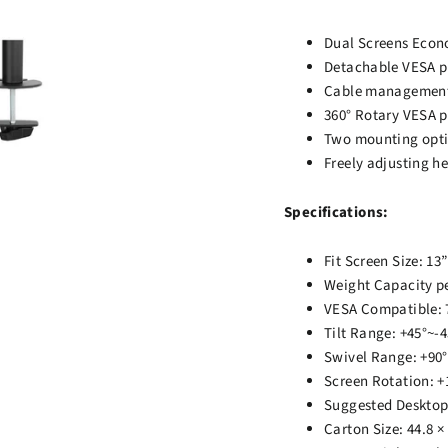
Dual Screens Econo
Detachable VESA pl
Cable management e
360° Rotary VESA p
Two mounting opti
Freely adjusting h
Specifications:
Fit Screen Size: 13”
Weight Capacity pe
VESA Compatible: 
Tilt Range: +45°~-4
Swivel Range: +90°
Screen Rotation: +
Suggested Deskto
Carton Size: 44.8 ×