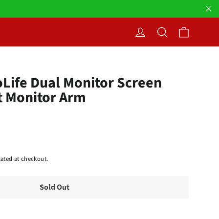
"Cl
Cart
Log in
Search
oLife Dual Monitor Screen
t Monitor Arm
ated at checkout.
Sold Out