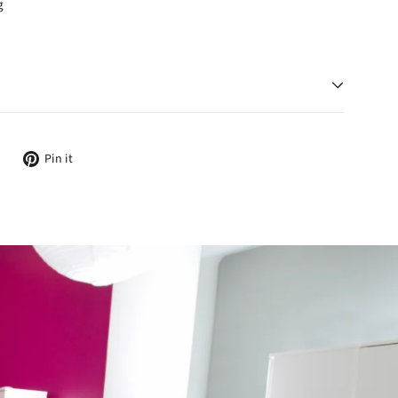
g
Tweet
Pin
Pin it
on
on
Twitter
Pinterest