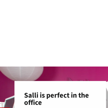
Salli is perfect in the
office