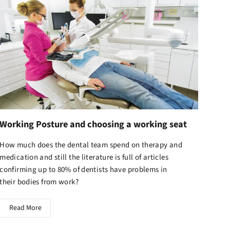
Working Posture and choosing a working seat
How much does the dental team spend on therapy and
medication and still the literature is full of articles
confirming up to 80% of dentists have problems in
their bodies from work?
Read More