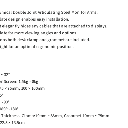
mical Double Joint Articulating Steel Monitor Arms.
ate design enables easy installation.
legantly hides any cables that are attached to displays.
late for more viewing angles and options.
ons both desk clamp and grommet are included.
eight for an optimal ergonomic position.
 ~ 32”
r Screen: 1.5kg - 8kg
75 × 75mm, 100 × 100mm
5°
~-90°
180°~-180°
p Thickness: Clamp:10mm ~ 88mm, Grommet:10mm ~ 75mm
 22.5 × 13.5cm