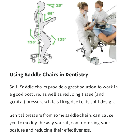
Using Saddle Chairs in Dentistry
Salli Saddle chairs
provide a great solution to work in
a good posture, as well as reducing tissue (and
genital) pressure while sitting due to its split design.
Genital pressure from some saddle chairs can cause
you to modify the way you sit, compromising your
posture and reducing their effectiveness.