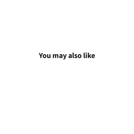
You may also like