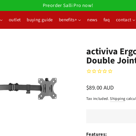
Preorder Salli Pro now!
outlet
buying guide
benefits+
news
faq
contact
activiva Erg
Double Join
Regular
$89.00 AUD
price
Tax included.
Shipping
calcul
Features: