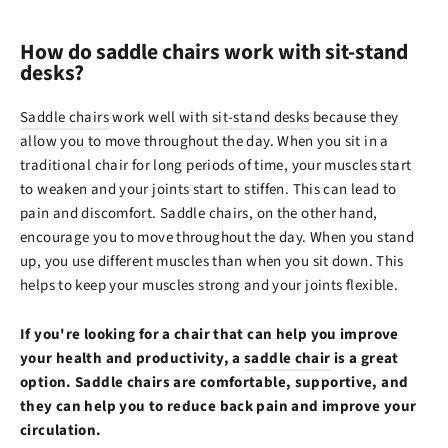
How do saddle chairs work with sit-stand
desks?
Saddle chairs
work well with
sit-stand desks
because they
allow you to move throughout the day. When you sit in a
traditional chair for long periods of time, your muscles start
to weaken and your joints start to stiffen. This can lead to
pain and discomfort. Saddle chairs, on the other hand,
encourage you to move throughout the day. When you stand
up, you use different muscles than when you sit down. This
helps to keep your muscles strong and your joints flexible.
If you're looking for a chair that can help you improve
your health and productivity, a
saddle chair
is a great
option. Saddle chairs are comfortable, supportive, and
they can help you to reduce back pain and improve your
circulation.