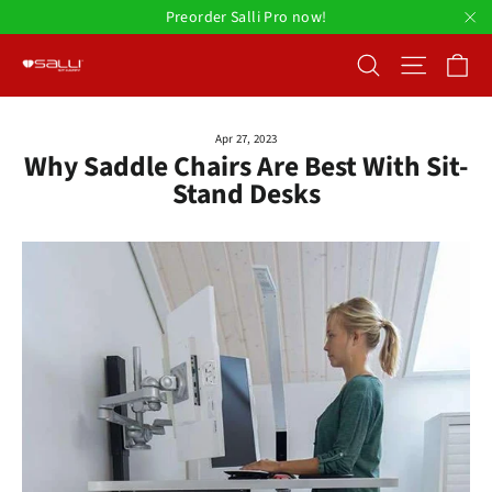
Skip
Preorder Salli Pro now!
to
"C
Ca
Search
Site nav
content
Apr 27, 2023
Why Saddle Chairs Are Best With Sit-
Stand Desks