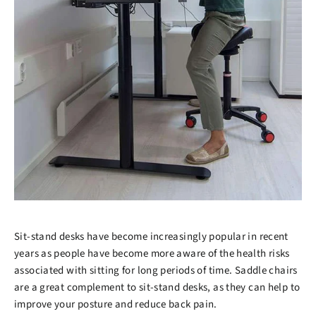
Sit-stand desks have become increasingly popular in recent
years as people have become more aware of the health risks
associated with sitting for long periods of time. Saddle chairs
are a great complement to sit-stand desks, as they can help to
improve your posture and reduce back pain.