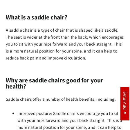
What is a saddle chair?
A saddle chair is a type of chair that is shaped like a saddle.
The seat is wider at the front than the back, which encourages
you to sit with your hips forward and your back straight. This
is a more natural position for your spine, and it can help to
reduce back pain and improve circulation.
Why are saddle chairs good for your
health?
REVIEWS
REVIEWS
Saddle chairs offer a number of health benefits, including:
Improved posture
: Saddle chairs encourage you to sit
with your hips forward and your back straight. This is a
more natural position for your spine, and it can help to