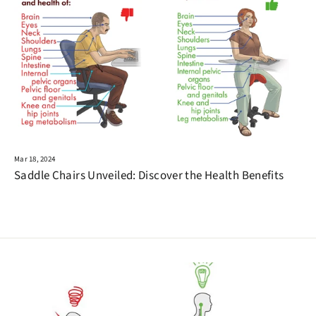
Mar 18, 2024
Saddle Chairs Unveiled: Discover the Health Benefits