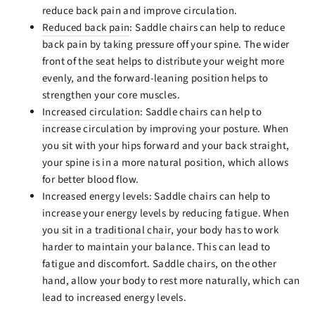
reduce back pain and improve circulation.
Reduced back pain
: Saddle chairs can help to reduce
back pain by taking pressure off your spine. The wider
front of the seat helps to distribute your weight more
evenly, and the forward-leaning position helps to
strengthen your core muscles.
Increased circulation
: Saddle chairs can help to
increase circulation by improving your posture. When
you sit with your hips forward and your back straight,
your spine is in a more natural position, which allows
for better blood flow.
Increased energy levels: Saddle chairs can help to
increase your energy levels by reducing fatigue. When
you sit in a
traditional chair
, your body has to work
harder to maintain your balance. This can lead to
fatigue and discomfort. Saddle chairs, on the other
hand, allow your body to rest more naturally, which can
lead to increased energy levels.