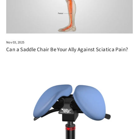
Nov 03, 2025
Can a Saddle Chair Be Your Ally Against Sciatica Pain?