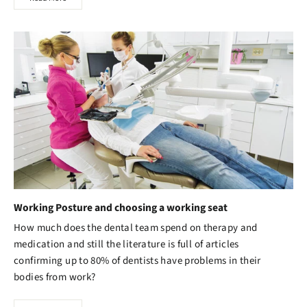
Working Posture and choosing a working seat
How much does the dental team spend on therapy and
medication and still the literature is full of articles
confirming up to 80% of dentists have problems in their
bodies from work?