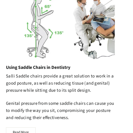
Using Saddle Chairs in Dentistry
Salli Saddle chairs
provide a great solution to work in a
good posture, as well as reducing tissue (and genital)
pressure while sitting due to its split design.
Genital pressure from some saddle chairs can cause you
to modify the way you sit, compromising your posture
and reducing their effectiveness.
Read More