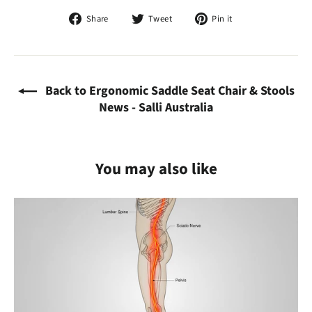
Share
Tweet
Pin
Share
Tweet
Pin it
on
on
on
Facebook
Twitter
Pinterest
Back to Ergonomic Saddle Seat Chair & Stools
News - Salli Australia
You may also like