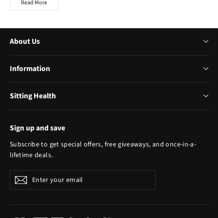
Read More
About Us
Information
Sitting Health
Sign up and save
Subscribe to get special offers, free giveaways, and once-in-a-
lifetime deals.
Enter
Subscribe
your
email