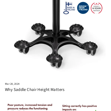
Mar 28, 2024
Why Saddle Chair Height Matters