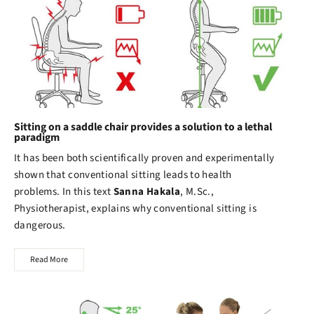
Sitting on a saddle chair provides a solution to a lethal
paradigm
It has been both scientifically proven and experimentally
shown that conventional sitting leads to health
problems. In this text
Sanna Hakala
, M.Sc.,
Physiotherapist, explains why conventional sitting is
dangerous.
Read More