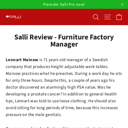
Skip
Preorder Salli Pro now!
to
"C
Ca
Search
Site nav
content
Salli Review - Furniture Factory
Manager
Lennart Mainow
is 71 years old manager of a Swedish
company that produces height-adjustable work tables.
Mainow practices what he preaches. During a work day he sits
for only three hours. Despite this, a couple of years ago his
doctor discovered an alarmingly high PSA value. Was he
developing a prostate cancer? In addition to general health
tips, Lennart was told to use loose clothing. He should also
avoid sitting for long periods of time, because this increases
pressure on the male genitals.