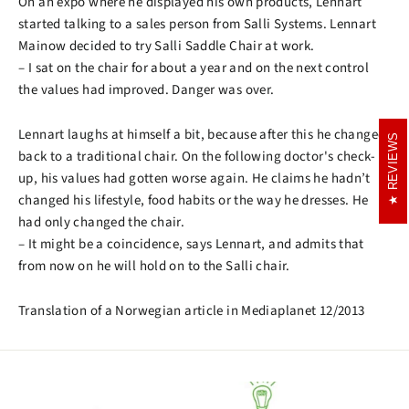
On an expo where he displayed his own products, Lennart
started talking to a sales person from Salli Systems. Lennart
Mainow decided to try Salli Saddle Chair at work.
– I sat on the chair for about a year and on the next control
the values had improved. Danger was over.
Lennart laughs at himself a bit, because after this he changed
REVIEWS
REVIEWS
back to a traditional chair. On the following doctor's check-
up, his values had gotten worse again. He claims he hadn’t
changed his lifestyle, food habits or the way he dresses. He
had only changed the chair.
– It might be a coincidence, says Lennart, and admits that
from now on he will hold on to the Salli chair.
Translation of a Norwegian article in Mediaplanet 12/2013