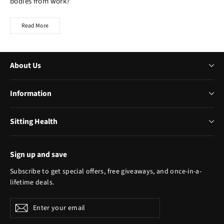
bodies from work?
Read More
About Us
Information
Sitting Health
Sign up and save
Subscribe to get special offers, free giveaways, and once-in-a-
lifetime deals.
Enter
Subscribe
your