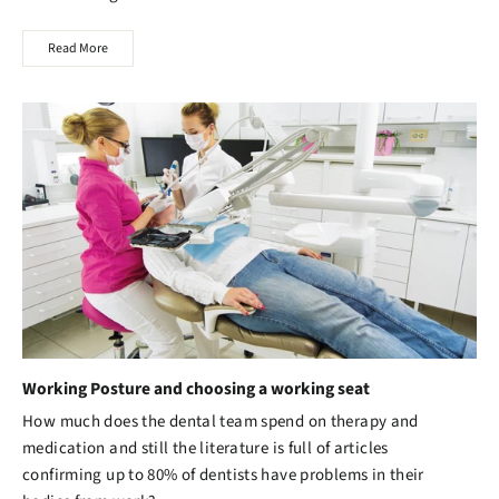
Read More
Working Posture and choosing a working seat
How much does the dental team spend on therapy and
medication and still the literature is full of articles
confirming up to 80% of dentists have problems in their