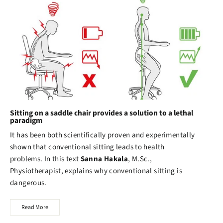
Sitting on a saddle chair provides a solution to a lethal
paradigm
It has been both scientifically proven and experimentally
shown that conventional sitting leads to health
problems. In this text
Sanna Hakala
, M.Sc.,
Physiotherapist, explains why conventional sitting is
dangerous.
Read More