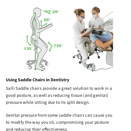
Using Saddle Chairs in Dentistry
Salli Saddle chairs
provide a great solution to work in a
good posture, as well as reducing tissue (and genital)
pressure while sitting due to its split design.
Genital pressure from some saddle chairs can cause you
to modify the way you sit, compromising your posture
and reducing their effectiveness.