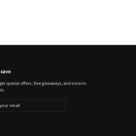
 save
get special offers, free giveaways, and once-in-
ls.
ibe