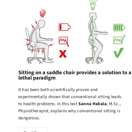
Sitting on a saddle chair provides a solution to a
lethal paradigm
It has been both scientifically proven and
experimentally shown that conventional sitting leads
to health problems. In this text
Sanna Hakala
, M.Sc.,
Physiotherapist, explains why conventional sitting is
dangerous.