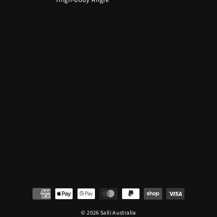
Thigh-body Angle
© 2026 Salli Australia