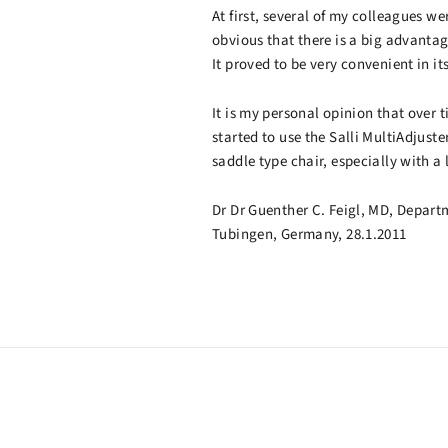
At first, several of my colleagues we
obvious that there is a big advanta
It proved to be very convenient in it
It is my personal opinion that over 
started to use the Salli MultiAdjust
saddle type chair, especially with a
Dr Dr Guenther C. Feigl, MD, Depart
Tubingen, Germany, 28.1.2011