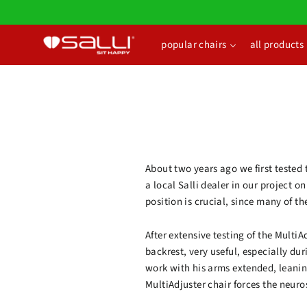
Skip
to
content
popular chairs
all products
About two years ago we first tested 
a local Salli dealer in our project 
position is crucial, since many of th
After extensive testing of the Multi
backrest, very useful, especially dur
work with his arms extended, leanin
MultiAdjuster chair forces the neur