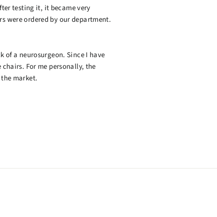
ter testing it, it became very
irs were ordered by our department.
ck of a neurosurgeon. Since I have
 chairs. For me personally, the
 the market.