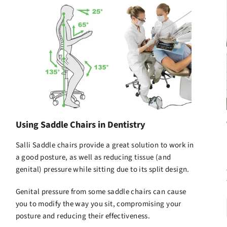
Using Saddle Chairs in Dentistry
Salli Saddle chairs
provide a great solution to work in
a good posture, as well as reducing tissue (and
genital) pressure while sitting due to its split design.
Genital pressure from some saddle chairs can cause
you to modify the way you sit, compromising your
posture and reducing their effectiveness.