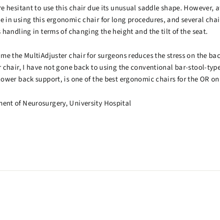
re hesitant to use this chair due its unusual saddle shape. However, af
ge in using this ergonomic chair for long procedures, and several cha
s handling in terms of changing the height and the tilt of the seat.
time the MultiAdjuster chair for surgeons reduces the stress on the ba
er chair, I have not gone back to using the conventional bar-stool-type
 lower back support, is one of the best ergonomic chairs for the OR on
ment of Neurosurgery, University Hospital