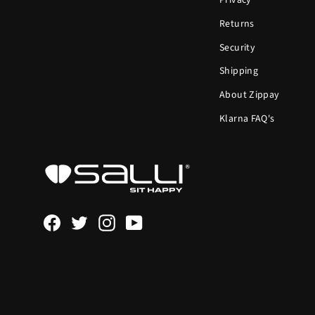
Privacy
Returns
Security
Shipping
About Zippay
Klarna FAQ's
Facebook
Twitter
Instagram
YouTube