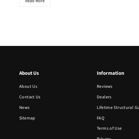
Read More
About Us
Information
About Us
Reviews
Contact Us
Dealers
News
Lifetime Structural 
Sitemap
FAQ
Terms of Use