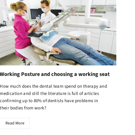
Working Posture and choosing a working seat
How much does the dental team spend on therapy and
medication and still the literature is full of articles
confirming up to 80% of dentists have problems in
their bodies from work?
Read More