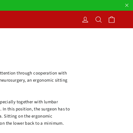
"Cl
Cart
Log in
Search
 attention through cooperation with
f neurosurgery, an ergonomic sitting
especially together with lumbar
. In this position, the surgeon has to
a. Sitting on the ergonomic
n on the lower back to a minimum.