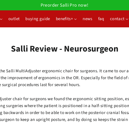
Preorder Salli Pro now!
outlet
buying guide
benefits+
news
faq
contact
Salli Review - Neurosurgeon
the Salli MultiAdjuster ergonomic chair for surgeons. It came to our
on the improvement of ergonomics in the OR. Especially for the field o
e surgical procedures last for several hours.
Adjuster chair for surgeons we found the ergonomic sitting position, 
ing surgeries where the patient is positioned in a half-sitting position
g backwards in order to be able to work on the posterior cranial foss
osurgeon to keep an upright posture, and by doing so keeps the strai