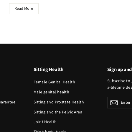
Read More
Sitting Health
Sign up and
Subscribe to 
Female Genital Health
a-lifetime dea
Male genital health
Enter
Guarantee
Sitting and Prostate Health
Subscr
your
Sitting and the Pelvic Area
email
Joint Health