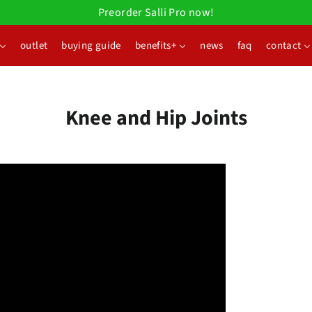
Preorder Salli Pro now!
outlet
buying guide
benefits+
news
faq
contact
Knee and Hip Joints