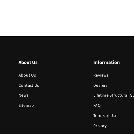
About Us
Information
About Us
Reviews
Contact Us
Dealers
News
Lifetime Structural 
Sitemap
FAQ
Terms of Use
Privacy