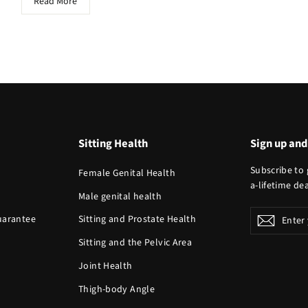
Read More
Sitting Health
Sign up and
Subscribe to 
Female Genital Health
a-lifetime dea
Male genital health
Enter
Guarantee
Sitting and Prostate Health
Subscr
your
Sitting and the Pelvic Area
email
Joint Health
Thigh-body Angle