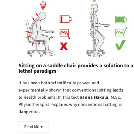
Sitting on a saddle chair provides a solution to a
lethal paradigm
It has been both scientifically proven and
experimentally shown that conventional sitting leads
to health problems. In this text
Sanna Hakala
, M.Sc.,
Physiotherapist, explains why conventional sitting is
dangerous.
Read More