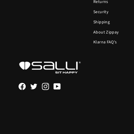
Returns
Security
Shipping
About Zippay
Klarna FAQ's
Facebook
Twitter
Instagram
YouTube