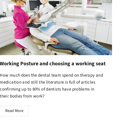
Working Posture and choosing a working seat
How much does the dental team spend on therapy and
medication and still the literature is full of articles
confirming up to 80% of dentists have problems in
their bodies from work?
Read More