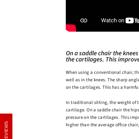
On a saddle chair the knees
the cartilages. This improv
When using a conventional chair, th
well as in the knees. The sharp ang
on the cartilages. This has a harmful
In traditional sitting, the weight of
cartilage. On a saddle chair the hip
pressure on the cartilages. This imp
REVIEWS
REVIEWS
higher than the average office chair