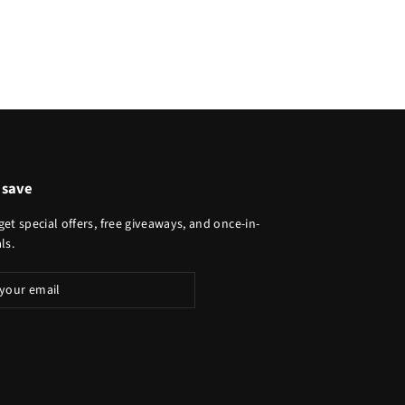
 save
get special offers, free giveaways, and once-in-
ls.
ibe