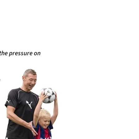
 the pressure on
e