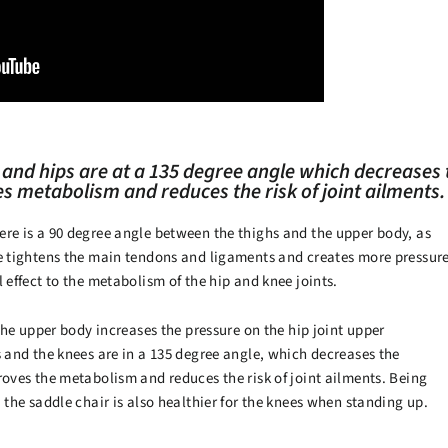
 and hips are at a 135 degree angle which decreases
es metabolism and reduces the risk of joint ailments.
ere is a 90 degree angle between the thighs and the upper body, as
le tightens the main tendons and ligaments and creates more pressur
 effect to the metabolism of the hip and knee joints.
 the upper body increases the pressure on the hip joint upper
s and the knees are in a 135 degree angle, which decreases the
roves the metabolism and reduces the risk of joint ailments. Being
, the saddle chair is also healthier for the knees when standing up.