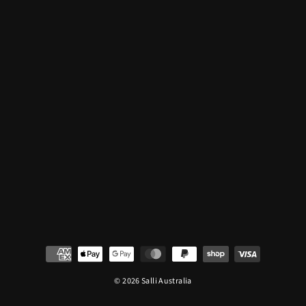
© 2026 Salli Australia