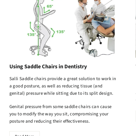
Using Saddle Chairs in Dentistry
Salli Saddle chairs
provide a great solution to work in
a good posture, as well as reducing tissue (and
genital) pressure while sitting due to its split design.
Genital pressure from some saddle chairs can cause
you to modify the way you sit, compromising your
posture and reducing their effectiveness.