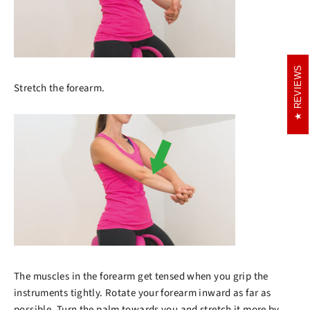
REVIEWS
REVIEWS
Stretch the forearm.
The muscles in the forearm get tensed when you grip the
instruments tightly. Rotate your forearm inward as far as
possible. Turn the palm towards you and stretch it more by