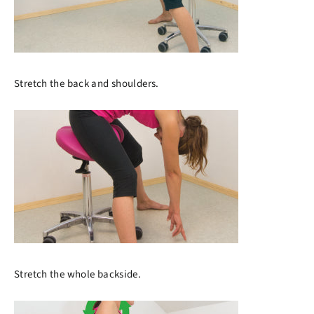
Stretch the back and shoulders.
Stretch the whole backside.