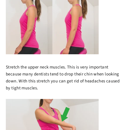
Stretch the upper neck muscles. This is very important
because many dentists tend to drop their chin when looking
down. With this stretch you can get rid of headaches caused
by tight muscles.