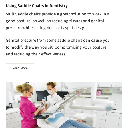
Using Saddle Chairs in Dentistry
Salli Saddle chairs
provide a great solution to work in a
good posture, as well as reducing tissue (and genital)
pressure while sitting due to its split design.
Genital pressure from some saddle chairs can cause you
to modify the way you sit, compromising your posture
and reducing their effectiveness.
Read More