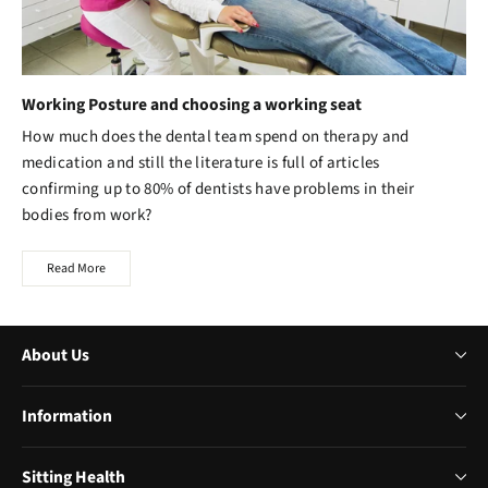
Working Posture and choosing a working seat
How much does the dental team spend on therapy and
medication and still the literature is full of articles
confirming up to 80% of dentists have problems in their
bodies from work?
Read More
About Us
Information
Sitting Health