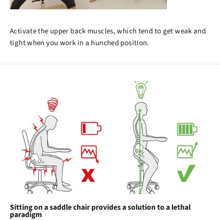
Activate the upper back muscles, which tend to get weak and
tight when you work in a hunched position.
Sitting on a saddle chair provides a solution to a lethal
paradigm