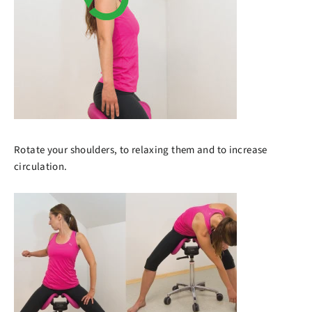
Rotate your shoulders, to relaxing them and to increase
circulation.