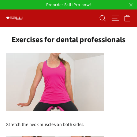
Skip
Preorder Salli Pro now!
to
"C
Ca
Search
Site nav
content
Exercises for dental professionals
Stretch the neck muscles on both sides.