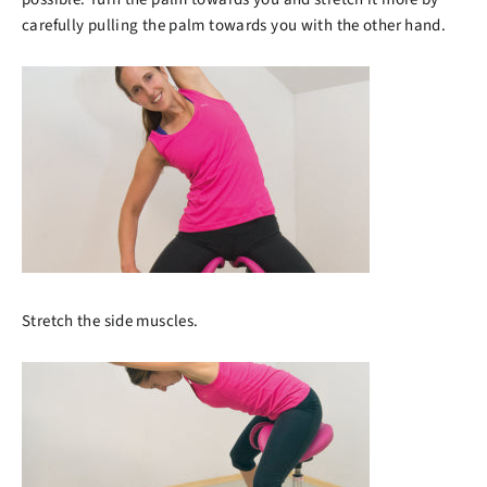
carefully pulling the palm towards you with the other hand.
Stretch the side muscles.