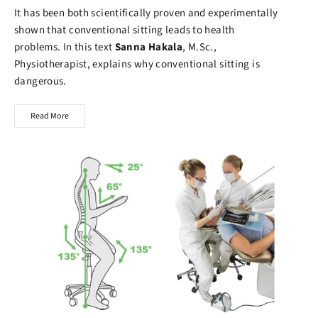
It has been both scientifically proven and experimentally
shown that conventional sitting leads to health
problems. In this text
Sanna Hakala
, M.Sc.,
Physiotherapist, explains why conventional sitting is
dangerous.
Read More