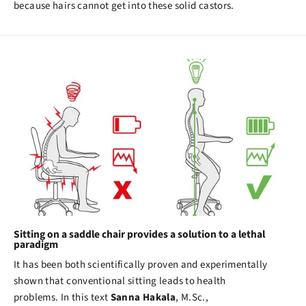
because hairs cannot get into these solid castors.
Sitting on a saddle chair provides a solution to a lethal
paradigm
It has been both scientifically proven and experimentally
shown that conventional sitting leads to health
problems. In this text
Sanna Hakala
, M.Sc.,