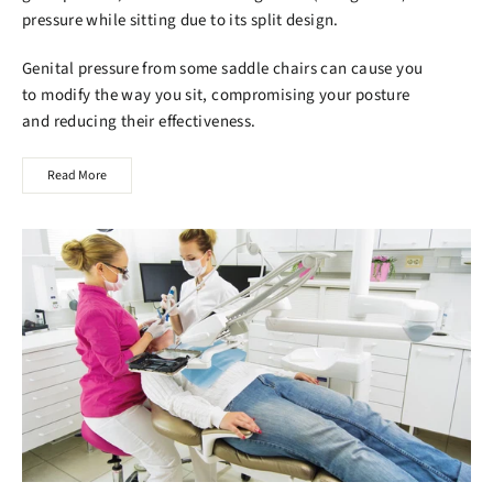
pressure while sitting due to its split design.
Genital pressure from some saddle chairs can cause you
to modify the way you sit, compromising your posture
and reducing their effectiveness.
Read More