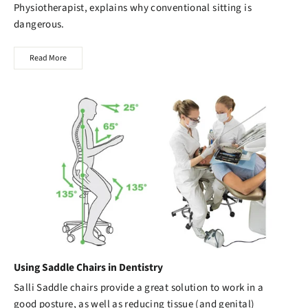
Physiotherapist, explains why conventional sitting is
dangerous.
Read More
Using Saddle Chairs in Dentistry
Salli Saddle chairs
provide a great solution to work in a
good posture, as well as reducing tissue (and genital)