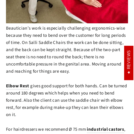
Beautician’s work is especially challenging ergonomics-wise
because they need to bend over the customer for long periods
of time. On Salli Saddle Chairs the work can be done sitting,
and the back can be kept straight. Because of the two-part
REVIEWS
REVIEWS
seat there is no need to round the back; there is no
uncomfortable pressure in the genital area. Moving around
and reaching for things are easy.
Elbow Rest
gives good support for both hands. Can be turned
around 180 degrees which helps when you need to bend
forward. Also the client can use the saddle chair with elbow
rest, for example during make-up they can lean their elbows
on it.
For hairdressers we recommend Ø 75 mm
industrial castors
,