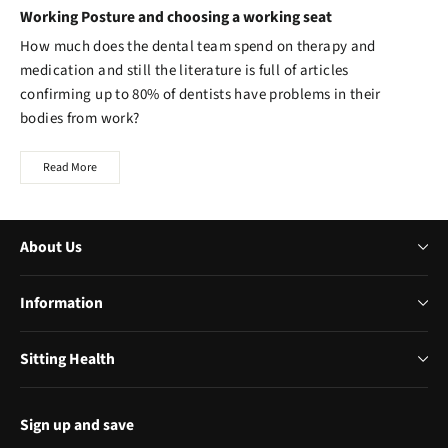
Working Posture and choosing a working seat
How much does the dental team spend on therapy and
medication and still the literature is full of articles
confirming up to 80% of dentists have problems in their
bodies from work?
Read More
About Us
Information
Sitting Health
Sign up and save