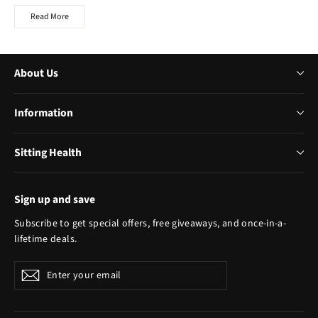
Read More
About Us
Information
Sitting Health
Sign up and save
Subscribe to get special offers, free giveaways, and once-in-a-
lifetime deals.
Enter
Subscribe
your
email