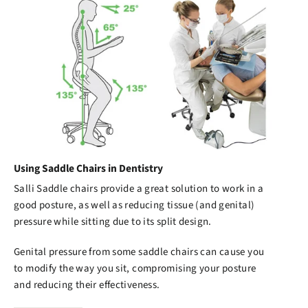
Using Saddle Chairs in Dentistry
Salli Saddle chairs
provide a great solution to work in a
good posture, as well as reducing tissue (and genital)
pressure while sitting due to its split design.
Genital pressure from some saddle chairs can cause you
to modify the way you sit, compromising your posture
and reducing their effectiveness.