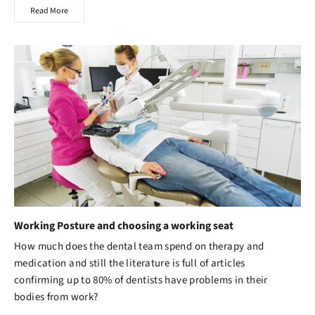
Read More
Working Posture and choosing a working seat
How much does the dental team spend on therapy and
medication and still the literature is full of articles
confirming up to 80% of dentists have problems in their
bodies from work?