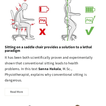
Sitting on a saddle chair provides a solution to a lethal
paradigm
It has been both scientifically proven and experimentally
shown that conventional sitting leads to health
problems. In this text
Sanna Hakala
, M.Sc.,
Physiotherapist, explains why conventional sitting is
dangerous.
Read More