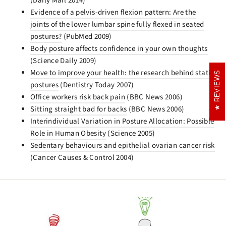
(Daily Mail 2014)
Evidence of a pelvis-driven flexion pattern: Are the
joints of the lower lumbar spine fully flexed in seated
postures?
(PubMed 2009)
Body posture affects confidence in your own thoughts
(Science Daily 2009)
Move to improve your health: the research behind static
REVIEWS
REVIEWS
postures
(Dentistry Today 2007)
Office workers risk back pain
(BBC News 2006)
Sitting straight bad for backs
(BBC News 2006)
Interindividual Variation in Posture Allocation: Possible
Role in Human Obesity
(Science 2005)
Sedentary behaviours and epithelial ovarian cancer risk
(Cancer Causes & Control 2004)