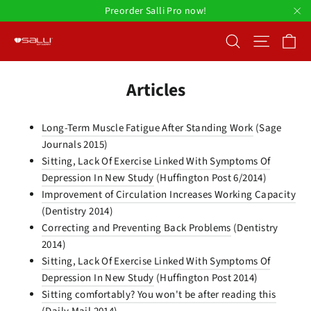
Skip
Preorder Salli Pro now!
to
"C
Ca
Search
Site nav
content
Articles
Long-Term Muscle Fatigue After Standing Work
(Sage
Journals 2015)
Sitting, Lack Of Exercise Linked With Symptoms Of
Depression In New Study
(Huffington Post 6/2014)
Improvement of Circulation Increases Working Capacity
(Dentistry 2014)
Correcting and Preventing Back Problems
(Dentistry
2014)
Sitting, Lack Of Exercise Linked With Symptoms Of
Depression In New Study
(Huffington Post 2014)
Sitting comfortably? You won't be after reading this