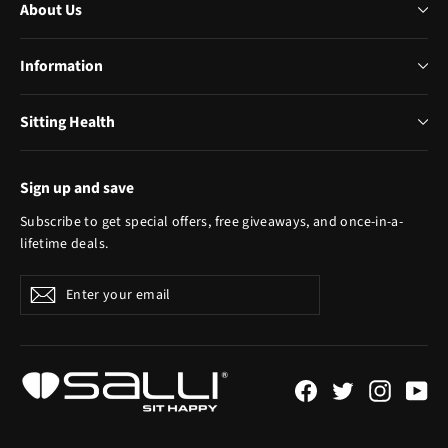
About Us
Information
Sitting Health
Sign up and save
Subscribe to get special offers, free giveaways, and once-in-a-
lifetime deals.
Enter
Subscribe
your
email
Facebook
Twitter
Instagr
Yo