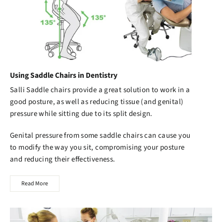
Using Saddle Chairs in Dentistry
Salli Saddle chairs
provide a great solution to work in a
good posture, as well as reducing tissue (and genital)
pressure while sitting due to its split design.
Genital pressure from some saddle chairs can cause you
to modify the way you sit, compromising your posture
and reducing their effectiveness.
Read More