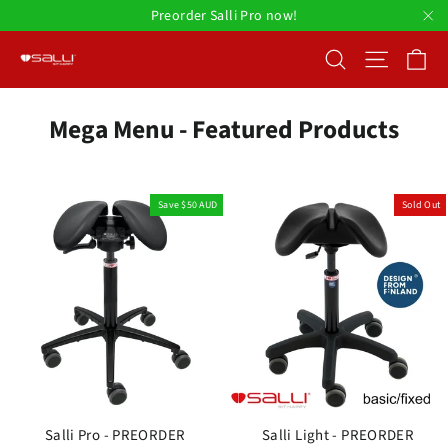
Skip
Preorder Salli Pro now!
to
"C
Ca
Search
Site nav
content
Mega Menu - Featured Products
Save
$50 AUD
Sold Out
Salli Pro - PREORDER
Salli Light - PREORDER