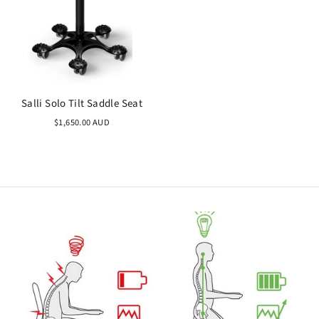
Salli Solo Tilt Saddle Seat
$1,650.00 AUD