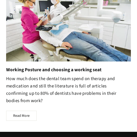
Working Posture and choosing a working seat
How much does the dental team spend on therapy and
medication and still the literature is full of articles
confirming up to 80% of dentists have problems in their
bodies from work?
Read More