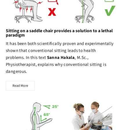
Sitting on a saddle chair provides a solution to a lethal
paradigm
It has been both scientifically proven and experimentally
shown that conventional sitting leads to health
problems. In this text
Sanna Hakala
, M.Sc.,
Physiotherapist, explains why conventional sitting is
dangerous.
Read More