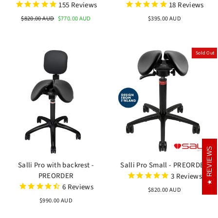
155
Reviews
18
Reviews
Regular
$820.00 AUD
Sale
$770.00 AUD
$395.00 AUD
price
price
Sold Out
REVIEWS
REVIEWS
Salli Pro with backrest -
Salli Pro Small - PREORDER
PREORDER
3
Reviews
6
Reviews
$820.00 AUD
$990.00 AUD