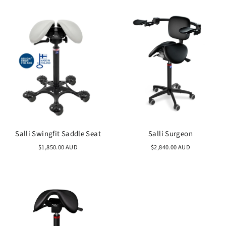
Salli Swingfit Saddle Seat
Salli Surgeon
$1,850.00 AUD
$2,840.00 AUD